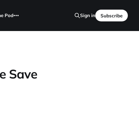
he Pod
Sign in
Subscribe
ve Save