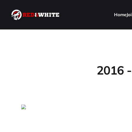
Home
Jo
2016 -