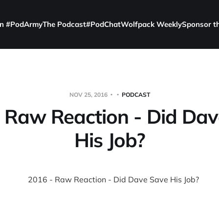
in #PodArmy
The Podcast
#PodChat
Wolfpack Weekly
Sponsor t
NOV 25, 2016
PODCAST
 Raw Reaction - Did Da
His Job?