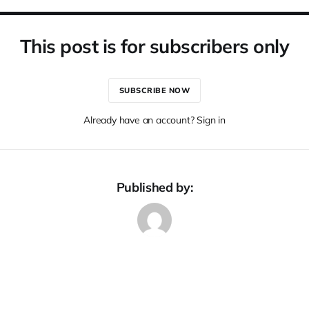
This post is for subscribers only
SUBSCRIBE NOW
Already have an account? Sign in
Published by: