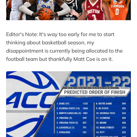
Editor's Note: It's way too early for me to start
thinking about basketball season, my
disappointment is currently being allocated to the
football team but thankfully Matt Coe is on it.