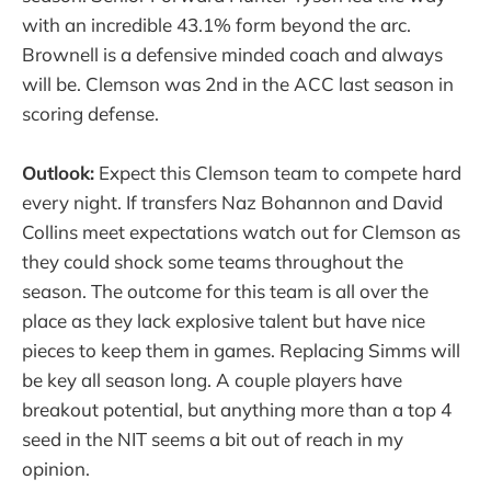
with an incredible 43.1% form beyond the arc.
Brownell is a defensive minded coach and always
will be. Clemson was 2nd in the ACC last season in
scoring defense.
Outlook:
Expect this Clemson team to compete hard
every night. If transfers Naz Bohannon and David
Collins meet expectations watch out for Clemson as
they could shock some teams throughout the
season. The outcome for this team is all over the
place as they lack explosive talent but have nice
pieces to keep them in games. Replacing Simms will
be key all season long. A couple players have
breakout potential, but anything more than a top 4
seed in the NIT seems a bit out of reach in my
opinion.