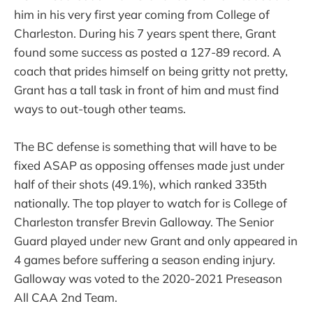
him in his very first year coming from College of
Charleston. During his 7 years spent there, Grant
found some success as posted a 127-89 record. A
coach that prides himself on being gritty not pretty,
Grant has a tall task in front of him and must find
ways to out-tough other teams.
The BC defense is something that will have to be
fixed ASAP as opposing offenses made just under
half of their shots (49.1%), which ranked 335th
nationally. The top player to watch for is College of
Charleston transfer Brevin Galloway. The Senior
Guard played under new Grant and only appeared in
4 games before suffering a season ending injury.
Galloway was voted to the 2020-2021 Preseason
All CAA 2nd Team.