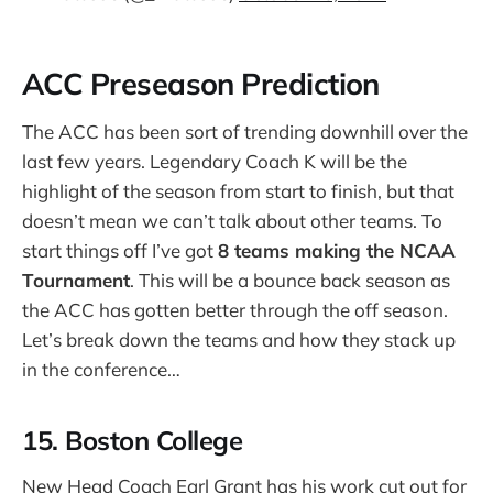
ACC Preseason Prediction
The ACC has been sort of trending downhill over the
last few years. Legendary Coach K will be the
highlight of the season from start to finish, but that
doesn’t mean we can’t talk about other teams. To
start things off I’ve got
8 teams making the NCAA
Tournament
. This will be a bounce back season as
the ACC has gotten better through the off season.
Let’s break down the teams and how they stack up
in the conference…
15. Boston College
New Head Coach Earl Grant has his work cut out for