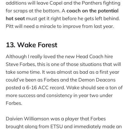
additions will leave Capel and the Panthers fighting
for scraps at the bottom. A
coach on the potential
hot seat
must get it right before he gets left behind.
Pitt will need a miracle to improve from last year.
13. Wake Forest
Although I really loved the new Head Coach hire
Steve Forbes, this is one of those situations that will
take some time. It was almost as bad as a first year
could’ve been as Forbes and the Demon Deacons
posted a 6-16 ACC record. Wake should see a ton of
more success and consistency in year two under
Forbes.
Daivien Williamson was a player that Forbes
brought along from ETSU and immediately made an