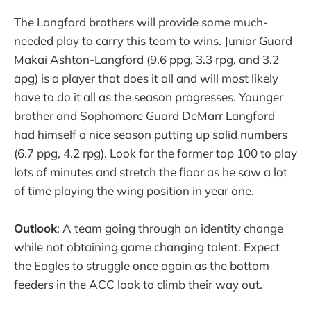
The Langford brothers will provide some much-
needed play to carry this team to wins. Junior Guard
Makai Ashton-Langford (9.6 ppg, 3.3 rpg, and 3.2
apg) is a player that does it all and will most likely
have to do it all as the season progresses. Younger
brother and Sophomore Guard DeMarr Langford
had himself a nice season putting up solid numbers
(6.7 ppg, 4.2 rpg). Look for the former top 100 to play
lots of minutes and stretch the floor as he saw a lot
of time playing the wing position in year one.
Outlook
: A team going through an identity change
while not obtaining game changing talent. Expect
the Eagles to struggle once again as the bottom
feeders in the ACC look to climb their way out.