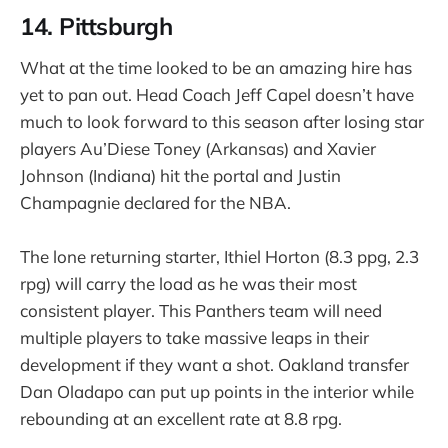
14. Pittsburgh
What at the time looked to be an amazing hire has
yet to pan out. Head Coach Jeff Capel doesn’t have
much to look forward to this season after losing star
players Au’Diese Toney (Arkansas) and Xavier
Johnson (Indiana) hit the portal and Justin
Champagnie declared for the NBA.
The lone returning starter, Ithiel Horton (8.3 ppg, 2.3
rpg) will carry the load as he was their most
consistent player. This Panthers team will need
multiple players to take massive leaps in their
development if they want a shot. Oakland transfer
Dan Oladapo can put up points in the interior while
rebounding at an excellent rate at 8.8 rpg.