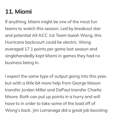
11. Miami
If anything, Miami might be one of the most fun
teams to watch this season. Led by breakout star
and potential All ACC 1st Team Isaiah Wong, this
Hurricane backcourt could be electric. Wong
averaged 17.1 points per game last season and
singlehandedly kept Miami in games they had no
business being in.
I expect the same type of output going into this year,
but with a little bit more help from George Mason
transfer Jordan Miller and DePaul transfer Charlie
Moore. Both can put up points in a hurry and will
have to in order to take some of the load off of
Wong’s back. Jim Larranaga did a great job boosting