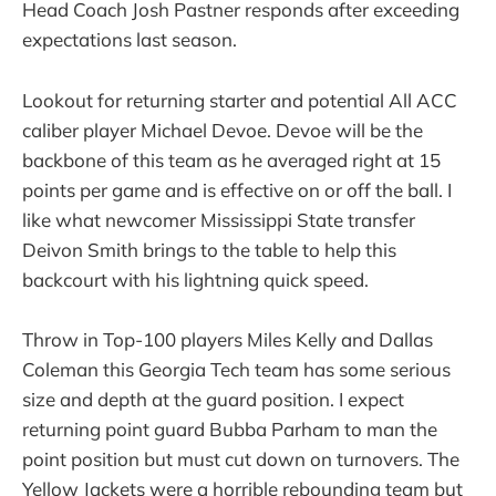
Head Coach Josh Pastner responds after exceeding
expectations last season.
Lookout for returning starter and potential All ACC
caliber player Michael Devoe. Devoe will be the
backbone of this team as he averaged right at 15
points per game and is effective on or off the ball. I
like what newcomer Mississippi State transfer
Deivon Smith brings to the table to help this
backcourt with his lightning quick speed.
Throw in Top-100 players Miles Kelly and Dallas
Coleman this Georgia Tech team has some serious
size and depth at the guard position. I expect
returning point guard Bubba Parham to man the
point position but must cut down on turnovers. The
Yellow Jackets were a horrible rebounding team but