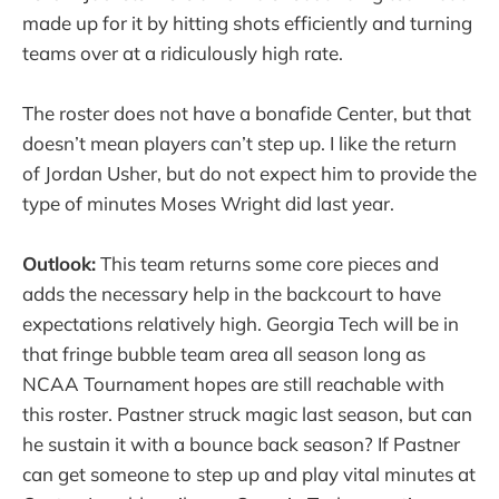
made up for it by hitting shots efficiently and turning
teams over at a ridiculously high rate.
The roster does not have a bonafide Center, but that
doesn’t mean players can’t step up. I like the return
of Jordan Usher, but do not expect him to provide the
type of minutes Moses Wright did last year.
Outlook:
This team returns some core pieces and
adds the necessary help in the backcourt to have
expectations relatively high. Georgia Tech will be in
that fringe bubble team area all season long as
NCAA Tournament hopes are still reachable with
this roster. Pastner struck magic last season, but can
he sustain it with a bounce back season? If Pastner
can get someone to step up and play vital minutes at