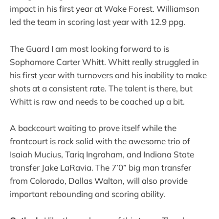
impact in his first year at Wake Forest. Williamson
led the team in scoring last year with 12.9 ppg.
The Guard I am most looking forward to is
Sophomore Carter Whitt. Whitt really struggled in
his first year with turnovers and his inability to make
shots at a consistent rate. The talent is there, but
Whitt is raw and needs to be coached up a bit.
A backcourt waiting to prove itself while the
frontcourt is rock solid with the awesome trio of
Isaiah Mucius, Tariq Ingraham, and Indiana State
transfer Jake LaRavia. The 7’0” big man transfer
from Colorado, Dallas Walton, will also provide
important rebounding and scoring ability.