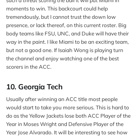
such a threat scoring the ball it will put Miami in
moments to win. This backcourt could help
tremendously, but I cannot trust the down low
presence, or lack thereof, on this current roster. Big
body teams like FSU, UNC, and Duke will have their
way in the paint. I like Miami to be an exciting team,
but not a good one. If Isaiah Wong is playing turn
the channel and enjoy watching one of the best
scorers in the ACC.
10. Georgia Tech
Usually after winning an ACC title most people
would start to take you more serious. This is hard to
do as the Yellow Jackets lose both ACC Player of the
Year in Moses Wright and Defensive Player of the
Year Jose Alvarado. It will be interesting to see how