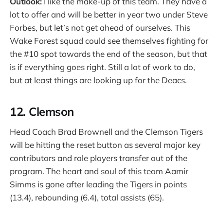
Outlook:
I like the make-up of this team. They have a
lot to offer and will be better in year two under Steve
Forbes, but let’s not get ahead of ourselves. This
Wake Forest squad could see themselves fighting for
the #10 spot towards the end of the season, but that
is if everything goes right. Still a lot of work to do,
but at least things are looking up for the Deacs.
12. Clemson
Head Coach Brad Brownell and the Clemson Tigers
will be hitting the reset button as several major key
contributors and role players transfer out of the
program. The heart and soul of this team Aamir
Simms is gone after leading the Tigers in points
(13.4), rebounding (6.4), total assists (65).