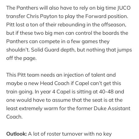
The Panthers will also have to rely on big time JUCO
transfer Chris Payton to play the Forward position.
Pitt lost a ton of their rebounding in the offseason,
but if these two big men can control the boards the
Panthers can compete in a few games they
shouldn’t. Solid Guard depth, but nothing that jumps
off the page.
This Pitt team needs an injection of talent and
maybe a new Head Coach if Capel can’t get this
train going. In year 4 Capel is sitting at 40-48 and
one would have to assume that the seat is at the
least extremely warm for the former Duke Assistant
Coach.
Outlook:
A lot of roster turnover with no key