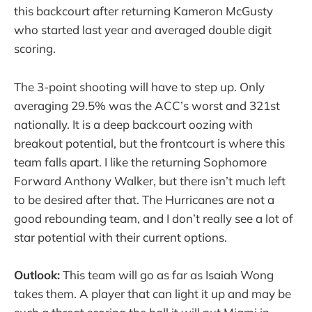
this backcourt after returning Kameron McGusty
who started last year and averaged double digit
scoring.
The 3-point shooting will have to step up. Only
averaging 29.5% was the ACC’s worst and 321st
nationally. It is a deep backcourt oozing with
breakout potential, but the frontcourt is where this
team falls apart. I like the returning Sophomore
Forward Anthony Walker, but there isn’t much left
to be desired after that. The Hurricanes are not a
good rebounding team, and I don’t really see a lot of
star potential with their current options.
Outlook:
This team will go as far as Isaiah Wong
takes them. A player that can light it up and may be