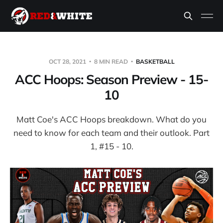
OCT 28, 2021
8 MIN READ
BASKETBALL
ACC Hoops: Season Preview - 15-
10
Matt Coe's ACC Hoops breakdown. What do you
need to know for each team and their outlook. Part
1, #15 - 10.