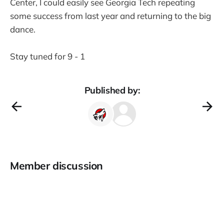
Center, I could easily see Georgia Tech repeating
some success from last year and returning to the big
dance.
Stay tuned for 9 - 1
Published by:
Member discussion