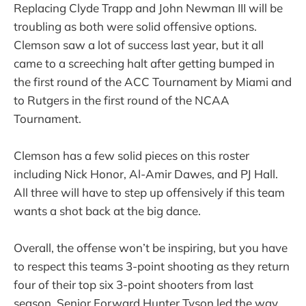
Replacing Clyde Trapp and John Newman III will be
troubling as both were solid offensive options.
Clemson saw a lot of success last year, but it all
came to a screeching halt after getting bumped in
the first round of the ACC Tournament by Miami and
to Rutgers in the first round of the NCAA
Tournament.
Clemson has a few solid pieces on this roster
including Nick Honor, Al-Amir Dawes, and PJ Hall.
All three will have to step up offensively if this team
wants a shot back at the big dance.
Overall, the offense won’t be inspiring, but you have
to respect this teams 3-point shooting as they return
four of their top six 3-point shooters from last
season. Senior Forward Hunter Tyson led the way