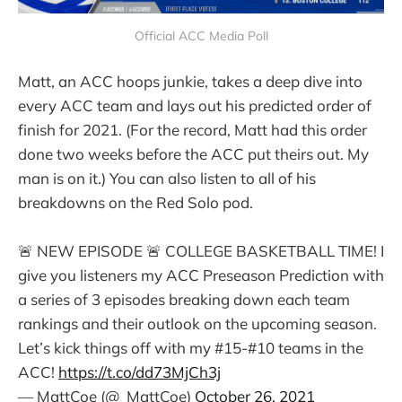
Official ACC Media Poll
Matt, an ACC hoops junkie, takes a deep dive into
every ACC team and lays out his predicted order of
finish for 2021. (For the record, Matt had this order
done two weeks before the ACC put theirs out. My
man is on it.) You can also listen to all of his
breakdowns on the Red Solo pod.
🚨 NEW EPISODE 🚨 COLLEGE BASKETBALL TIME! I
give you listeners my ACC Preseason Prediction with
a series of 3 episodes breaking down each team
rankings and their outlook on the upcoming season.
Let’s kick things off with my #15-#10 teams in the
ACC!
https://t.co/dd73MjCh3j
— MattCoe (@_MattCoe)
October 26, 2021