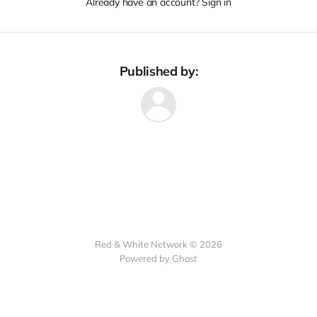
Already have an account? Sign in
Published by:
Red & White Network © 2026
Powered by Ghost