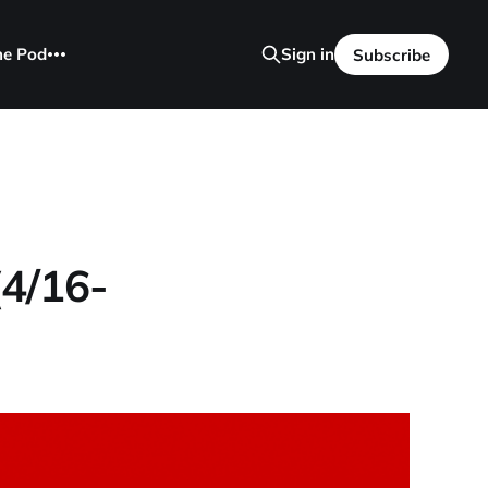
he Pod
Sign in
Subscribe
(4/16-