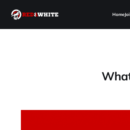
Home
Jo
What 