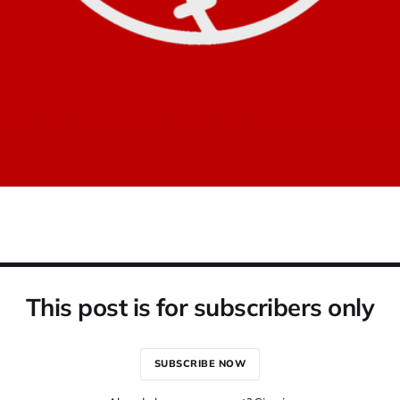
This post is for subscribers only
SUBSCRIBE NOW