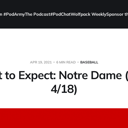
in #PodArmy
The Podcast
#PodChat
Wolfpack Weekly
Sponsor t
APR 19, 2021
6 MIN READ
BASEBALL
to Expect: Notre Dame 
4/18)