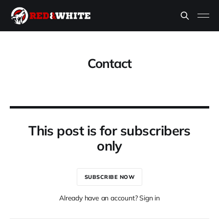
Contact
This post is for subscribers
only
SUBSCRIBE NOW
Already have an account? Sign in