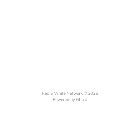
Red & White Network © 2026
Powered by Ghost