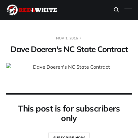
NOV 1, 2016
Dave Doeren's NC State Contract
This post is for subscribers
only
SUBSCRIBE NOW