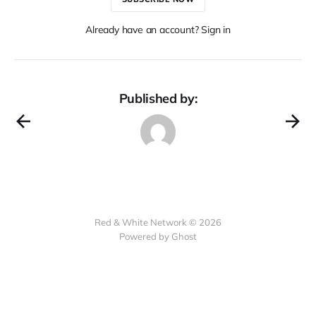
Already have an account? Sign in
Published by:
Red & White Network © 2026
Powered by Ghost