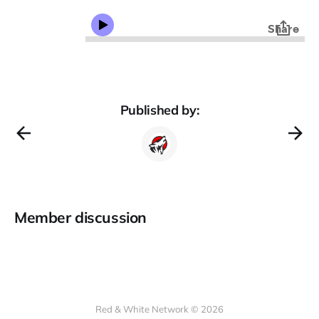
Published by:
Member discussion
Red & White Network © 2026