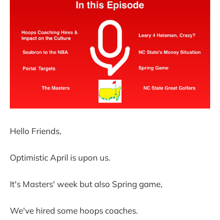
Hello Friends,
Optimistic April is upon us.
It's Masters' week but also Spring game,
We've hired some hoops coaches.