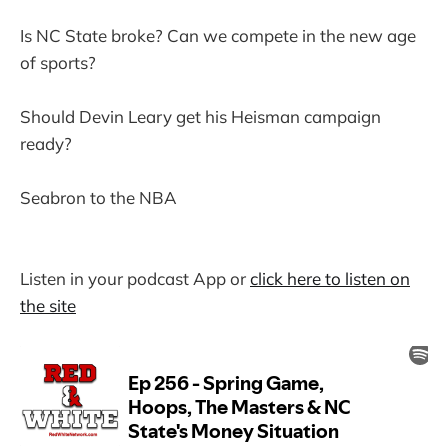
Is NC State broke? Can we compete in the new age
of sports?
Should Devin Leary get his Heisman campaign
ready?
Seabron to the NBA
Listen in your podcast App or
click here to listen on
the site