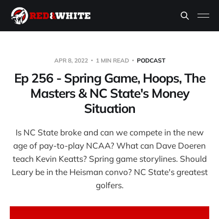
APR 8, 2022
1 MIN READ
PODCAST
Ep 256 - Spring Game, Hoops, The
Masters & NC State's Money
Situation
Is NC State broke and can we compete in the new
age of pay-to-play NCAA? What can Dave Doeren
teach Kevin Keatts? Spring game storylines. Should
Leary be in the Heisman convo? NC State's greatest
golfers.