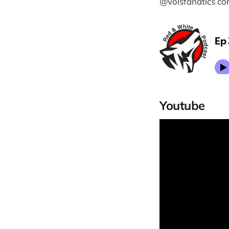
@volsfanatics co
Youtube