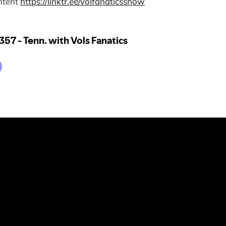
ntent
⁠https://linktr.ee/volfanaticsshow