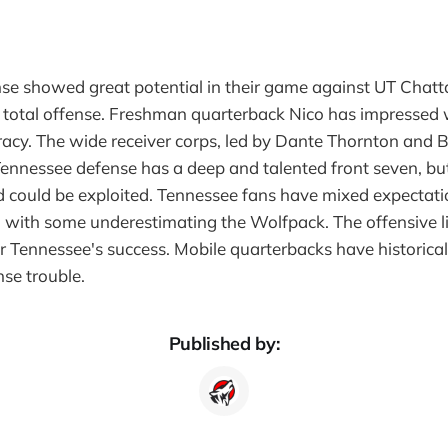
nse showed great potential in their game against UT Chat
 total offense. Freshman quarterback Nico has impressed w
acy. The wide receiver corps, led by Dante Thornton and 
Tennessee defense has a deep and talented front seven, bu
 could be exploited. Tennessee fans have mixed expectati
 with some underestimating the Wolfpack. The offensive li
for Tennessee's success. Mobile quarterbacks have historical
se trouble.
Published by: