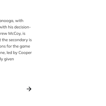
tanooga, with
ith his decision-
Brew McCoy, is
t the secondary is
ons for the game
ne, led by Cooper
ly given