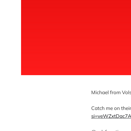
Michael from Vols
Catch me on thei
si=veWZxtDac7AY