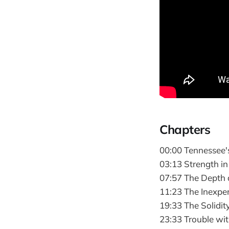
Chapters
00:00 Tennessee'
03:13 Strength in
07:57 The Depth 
11:23 The Inexpe
19:33 The Solidity
23:33 Trouble wi