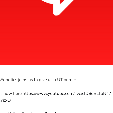
Fanatics joins us to give us a UT primer.
r show here
⁠https://www.youtube.com/live/clD8qBLToN4?
iz-D⁠