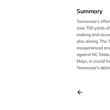
Summary
Tennessee's offe
over 700 yards of
making and accur
also strong. The 
inexperienced and
against NC State,
Mays, is crucial 
Tennessee's defen