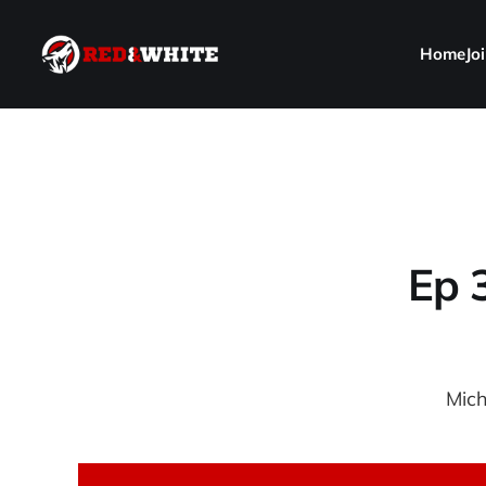
Home
Jo
Ep 
Mich