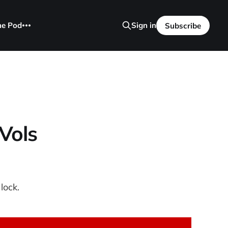
he Pod
Sign in
Subscribe
Vols
lock.