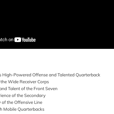
s High-Powered Offense and Talented Quarterback
 the Wide Receiver Corps
and Talent of the Front Seven
rience of the Secondary
 of the Offensive Line
th Mobile Quarterbacks