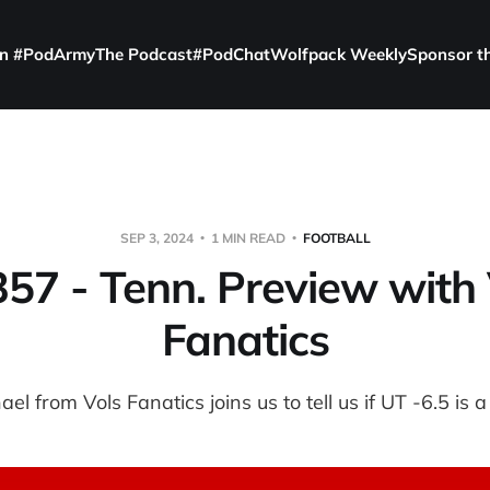
in #PodArmy
The Podcast
#PodChat
Wolfpack Weekly
Sponsor t
SEP 3, 2024
1 MIN READ
FOOTBALL
357 - Tenn. Preview with 
Fanatics
ael from Vols Fanatics joins us to tell us if UT -6.5 is a 