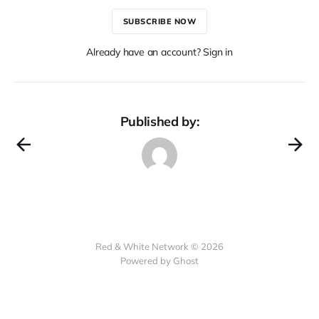
SUBSCRIBE NOW
Already have an account? Sign in
Published by:
Red & White Network © 2026
Powered by Ghost