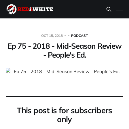
OCT 15, 2018
PODCAST
Ep 75 - 2018 - Mid-Season Review
- People's Ed.
This post is for subscribers
only