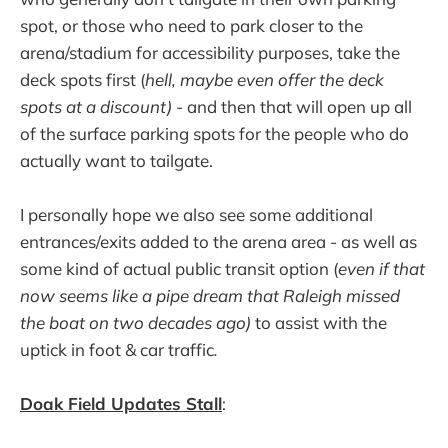
spot, or those who need to park closer to the
arena/stadium for accessibility purposes, take the
deck spots first (
hell, maybe even offer the deck
spots at a discount)
- and then that will open up all
of the surface parking spots for the people who do
actually want to tailgate.
I personally hope we also see some additional
entrances/exits added to the arena area - as well as
some kind of actual public transit option (
even if that
now seems like a pipe dream that Raleigh missed
the boat on two decades ago)
to assist with the
uptick in foot & car traffic
.
Doak Field Updates Stall
: