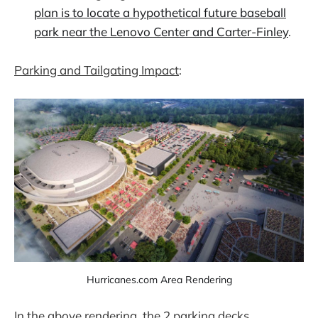
plan is to locate a hypothetical future baseball
park near the Lenovo Center and Carter-Finley
.
Parking and Tailgating Impact
:
Hurricanes.com Area Rendering
In the above rendering, the 2 parking decks