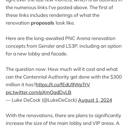
the numerous links I've posted above. The first of
these links includes renderings of what the
renovation
proposals
look like.
Here are the long-awaited PNC Arena renovation
concepts from Gensler and LS3P, including an option
for a new lobby and facade.
The question now: How much will it cost and what
can the Centennial Authority get done with the $300
million it has?
https://t.co/fEdU9WpTrV
pic.twitter.com/pXmOqdDvLB
— Luke DeCock (@LukeDeCock)
August 1, 2024
With the renovations, there are plans to significantly
increase the size of the main lobby and VIP areas. A