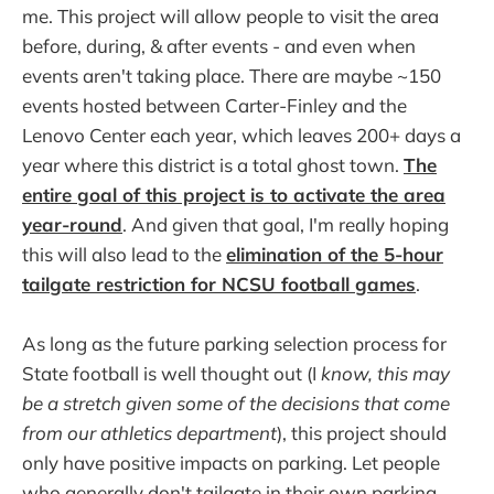
me. This project will allow people to visit the area
before, during, & after events - and even when
events aren't taking place. There are maybe ~150
events hosted between Carter-Finley and the
Lenovo Center each year, which leaves 200+ days a
year where this district is a total ghost town.
The
entire goal of this project is to activate the area
year-round
. And given that goal, I'm really hoping
this will also lead to the
elimination of the 5-hour
tailgate restriction for NCSU football games
.
As long as the future parking selection process for
State football is well thought out (I
know, this may
be a stretch given some of the decisions that come
from our athletics department
), this project should
only have positive impacts on parking. Let people
who generally don't tailgate in their own parking