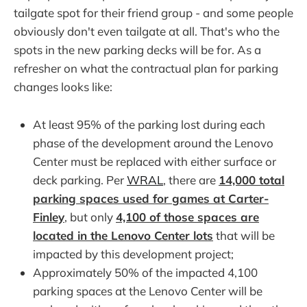
tailgate spot for their friend group - and some people
obviously don't even tailgate at all. That's who the
spots in the new parking decks will be for. As a
refresher on what the contractual plan for parking
changes looks like:
At least 95% of the parking lost during each
phase of the development around the Lenovo
Center must be replaced with either surface or
deck parking. Per
WRAL
, there are
14,000 total
parking spaces used for games at Carter-
Finley
, but only
4,100 of those spaces are
located in the Lenovo Center lots
that will be
impacted by this development project;
Approximately 50% of the impacted 4,100
parking spaces at the Lenovo Center will be