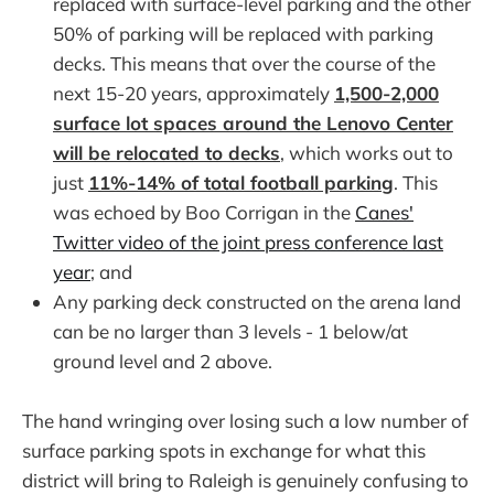
replaced with surface-level parking and the other
50% of parking will be replaced with parking
decks. This means that over the course of the
next 15-20 years, approximately
1,500-2,000
surface lot spaces around the Lenovo Center
will be relocated to decks
, which works out to
just
11%-14% of total football parking
. This
was echoed by Boo Corrigan in the
Canes'
Twitter video of the joint press conference last
year
; and
Any parking deck constructed on the arena land
can be no larger than 3 levels - 1 below/at
ground level and 2 above.
The hand wringing over losing such a low number of
surface parking spots in exchange for what this
district will bring to Raleigh is genuinely confusing to