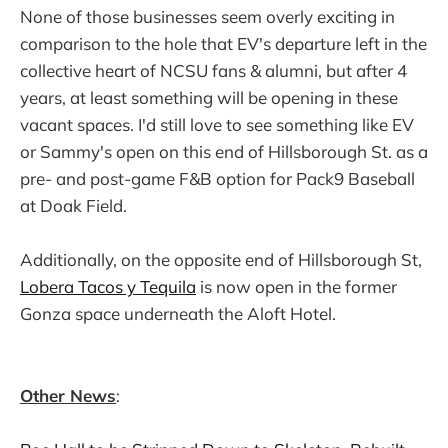
None of those businesses seem overly exciting in
comparison to the hole that EV's departure left in the
collective heart of NCSU fans & alumni, but after 4
years, at least something will be opening in these
vacant spaces. I'd still love to see something like EV
or Sammy's open on this end of Hillsborough St. as a
pre- and post-game F&B option for Pack9 Baseball
at Doak Field.
Additionally, on the opposite end of Hillsborough St,
Lobera Tacos y Tequila
is now open in the former
Gonza space underneath the Aloft Hotel.
Other News
: