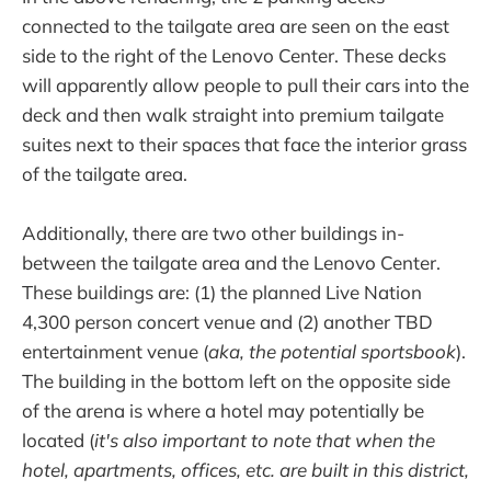
connected to the tailgate area are seen on the east
side to the right of the Lenovo Center. These decks
will apparently allow people to pull their cars into the
deck and then walk straight into premium tailgate
suites next to their spaces that face the interior grass
of the tailgate area.
Additionally, there are two other buildings in-
between the tailgate area and the Lenovo Center.
These buildings are: (1) the planned Live Nation
4,300 person concert venue and (2) another TBD
entertainment venue (
aka, the potential sportsbook
).
The building in the bottom left on the opposite side
of the arena is where a hotel may potentially be
located (
it's also important to note that when the
hotel, apartments, offices, etc. are built in this district,