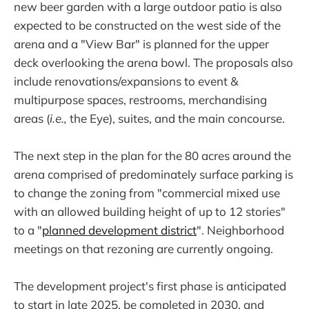
new beer garden with a large outdoor patio is also
expected to be constructed on the west side of the
arena and a "View Bar" is planned for the upper
deck overlooking the arena bowl. The proposals also
include renovations/expansions to event &
multipurpose spaces, restrooms, merchandising
areas (
i.e.,
the Eye), suites, and the main concourse.
The next step in the plan for the 80 acres around the
arena comprised of predominately surface parking is
to change the zoning from "commercial mixed use
with an allowed building height of up to 12 stories"
to a "
planned development district
". Neighborhood
meetings on that rezoning are currently ongoing.
The development project's first phase is anticipated
to start in late 2025, be completed in 2030, and