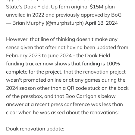
State's Doak Field. Up form original $15M plan
unveiled in 2022 and previously approved by BoG.
— Brian Murphy (@murphsturph)
April 18, 2024
However, that line of thinking doesn't make any
sense given that after not having been updated from
February 2023 to June 2024 - the Doak Field
funding tracker now shows that
funding is 100%
complete for the project
, that the renovation project
wasn't promoted online or at any games during the
2024 season other than a QR code stuck on the back
of the pressbox, and that Boo Corrigan's below
answer at a recent press conference was less than
clear when he was asked about the renovations:
Doak renovation update: