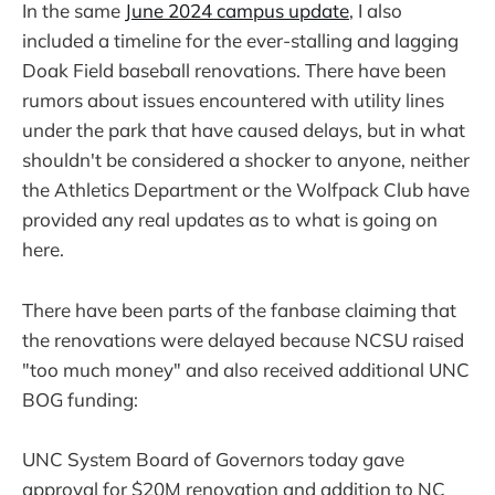
In the same
June 2024 campus update
, I also
included a timeline for the ever-stalling and lagging
Doak Field baseball renovations. There have been
rumors about issues encountered with utility lines
under the park that have caused delays, but in what
shouldn't be considered a shocker to anyone, neither
the Athletics Department or the Wolfpack Club have
provided any real updates as to what is going on
here.
There have been parts of the fanbase claiming that
the renovations were delayed because NCSU raised
"too much money" and also received additional UNC
BOG funding:
UNC System Board of Governors today gave
approval for $20M renovation and addition to NC