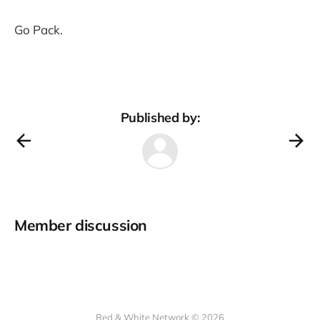
Go Pack.
Published by:
Member discussion
Red & White Network © 2026