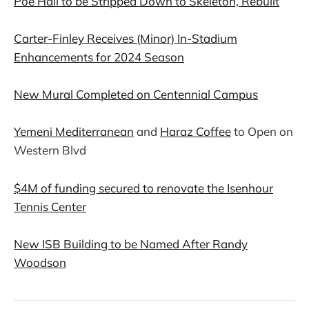
Poe Hall to be Stripped Down to Skeleton, Rebuilt
Carter-Finley Receives (Minor) In-Stadium
Enhancements for 2024 Season
New Mural Completed on Centennial Campus
Yemeni Mediterranean
and
Haraz Coffee
to Open on
Western Blvd
$4M of funding secured to renovate the Isenhour
Tennis Center
New ISB Building to be Named After Randy
Woodson