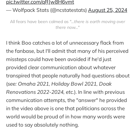
pic.twitter.com/qRJw8H6vmt
— Wolfpack Stats (@ncstatestats)
August 25, 2024
All fears have been calmed as "
...there is earth moving over 
there now...
" 
I think Boo catches a lot of unnecessary flack from
the fanbase, but I'll admit that many of his perceived
missteps could have been avoided if he'd just
provided clear communication about whatever
transpired that people naturally had questions about
(
see: Omaha 2021, Holiday Bowl 2021, Doak
Renovations 2022-2024, etc.
). In line with previous
communication attempts, the "answer" he provided
in the video above is one that politicians across the
world would be proud of in how many words were
used to say absolutely nothing.