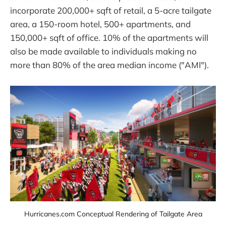
incorporate 200,000+ sqft of retail, a 5-acre tailgate
area, a 150-room hotel, 500+ apartments, and
150,000+ sqft of office. 10% of the apartments will
also be made available to individuals making no
more than 80% of the area median income ("AMI").
Hurricanes.com Conceptual Rendering of Tailgate Area