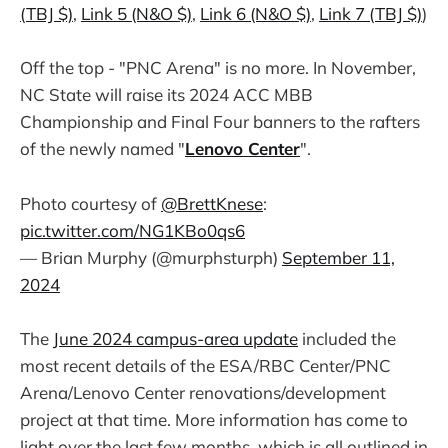
(TBJ $)
,
Link 5 (N&O $)
,
Link 6 (N&O $)
,
Link 7 (TBJ $)
)
Off the top - "PNC Arena" is no more. In November,
NC State will raise its 2024 ACC MBB
Championship and Final Four banners to the rafters
of the newly named "
Lenovo Center
".
Photo courtesy of
@BrettKnese
:
pic.twitter.com/NG1KBo0qs6
— Brian Murphy (@murphsturph)
September 11,
2024
The
June 2024 campus-area update
included the
most recent details of the ESA/RBC Center/PNC
Arena/Lenovo Center renovations/development
project at that time. More information has come to
light over the last few months, which is all outlined in