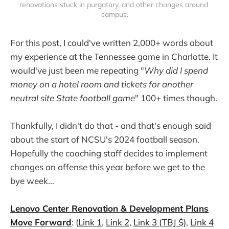
renovations stuck in purgatory, and other changes around 
campus.
For this post, I could've written 2,000+ words about
my experience at the Tennessee game in Charlotte. It
would've just been me repeating "
Why did I spend
money on a hotel room and tickets for another
neutral site State football game
" 100+ times though.
Thankfully, I didn't do that - and that's enough said
about the start of NCSU's 2024 football season.
Hopefully the coaching staff decides to implement
changes on offense this year before we get to the
bye week...
Lenovo Center Renovation & Development Plans
Move Forward
: (
Link 1
,
Link 2
,
Link 3 (TBJ $)
,
Link 4