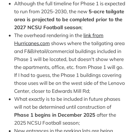
Although the full timeline for Phase 1 is expected
to run from 2025-2030, the new
5-acre tailgate
area is projected to be completed prior to the
2027 NCSU Football season
;
The overhead rendering in the
link from
Hurricanes.com
shows where the tailgating area
and F&B/retail/commercial buildings included in
Phase 1 will be located, but doesn't show where
the apartments, office, etc. from Phase 1 will go.
If I had to guess, the Phase 1 buildings covering
those uses will be on the west side of the Lenovo
Center, closer to Edwards Mill Rd;
What exactly is to be included in future phases
will not be determined until construction of
Phase 1 begins in December 2025
after the
2025 NCSU Football season;
New entrances in the parking lots are being