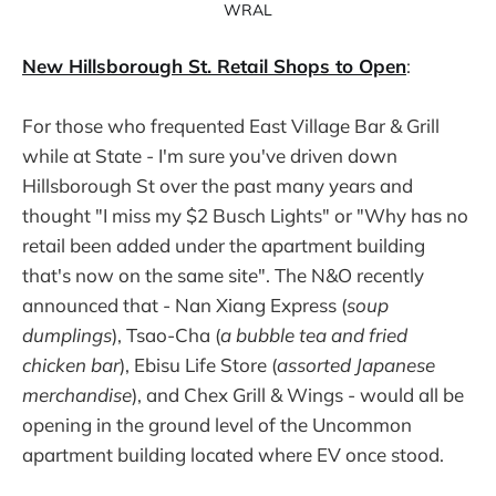
WRAL
New Hillsborough St. Retail Shops to Open
:
For those who frequented East Village Bar & Grill
while at State - I'm sure you've driven down
Hillsborough St over the past many years and
thought "I miss my $2 Busch Lights" or "Why has no
retail been added under the apartment building
that's now on the same site". The N&O recently
announced that - Nan Xiang Express (
soup
dumplings
), Tsao-Cha (
a bubble tea and fried
chicken bar
), Ebisu Life Store (
assorted Japanese
merchandise
), and Chex Grill & Wings - would all be
opening in the ground level of the Uncommon
apartment building located where EV once stood.