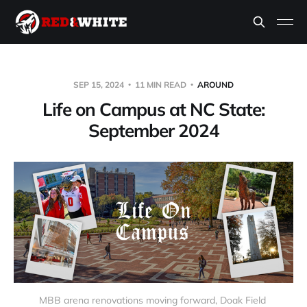
SEP 15, 2024
11 MIN READ
AROUND
Life on Campus at NC State:
September 2024
MBB arena renovations moving forward, Doak Field 