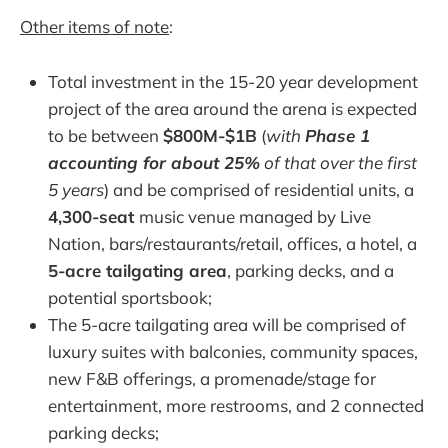
Other items of note
:
Total investment in the 15-20 year development
project of the area around the arena is expected
to be between
$800M-$1B
(
with
Phase 1
accounting for about 25%
of that over the first
5 years
) and be comprised of residential units, a
4,300-seat
music venue managed by Live
Nation, bars/restaurants/retail, offices, a hotel, a
5-acre tailgating area
, parking decks, and a
potential sportsbook;
The 5-acre tailgating area will be comprised of
luxury suites with balconies, community spaces,
new F&B offerings, a promenade/stage for
entertainment, more restrooms, and 2 connected
parking decks;