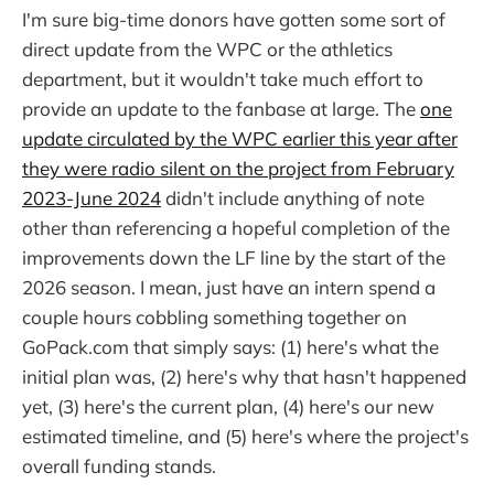
I'm sure big-time donors have gotten some sort of
direct update from the WPC or the athletics
department, but it wouldn't take much effort to
provide an update to the fanbase at large. The
one
update circulated by the WPC earlier this year after
they were radio silent on the project from February
2023-June 2024
didn't include anything of note
other than referencing a hopeful completion of the
improvements down the LF line by the start of the
2026 season. I mean, just have an intern spend a
couple hours cobbling something together on
GoPack.com that simply says: (1) here's what the
initial plan was, (2) here's why that hasn't happened
yet, (3) here's the current plan, (4) here's our new
estimated timeline, and (5) here's where the project's
overall funding stands.