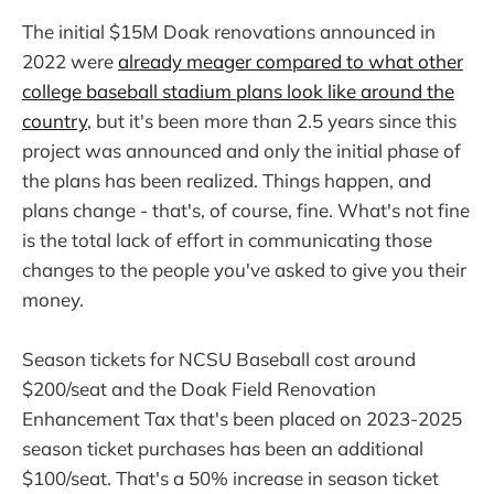
The initial $15M Doak renovations announced in
2022 were
already meager compared to what other
college baseball stadium plans look like around the
country
, but it's been more than 2.5 years since this
project was announced and only the initial phase of
the plans has been realized. Things happen, and
plans change - that's, of course, fine. What's not fine
is the total lack of effort in communicating those
changes to the people you've asked to give you their
money.
Season tickets for NCSU Baseball cost around
$200/seat and the Doak Field Renovation
Enhancement Tax that's been placed on 2023-2025
season ticket purchases has been an additional
$100/seat. That's a 50% increase in season ticket