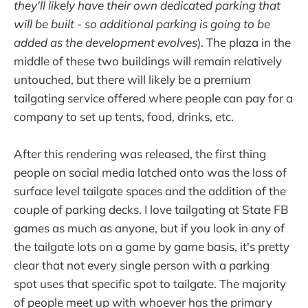
they'll likely have their own dedicated parking that
will be built - so additional parking is going to be
added as the development evolves
). The plaza in the
middle of these two buildings will remain relatively
untouched, but there will likely be a premium
tailgating service offered where people can pay for a
company to set up tents, food, drinks, etc.
After this rendering was released, the first thing
people on social media latched onto was the loss of
surface level tailgate spaces and the addition of the
couple of parking decks. I love tailgating at State FB
games as much as anyone, but if you look in any of
the tailgate lots on a game by game basis, it's pretty
clear that not every single person with a parking
spot uses that specific spot to tailgate. The majority
of people meet up with whoever has the primary