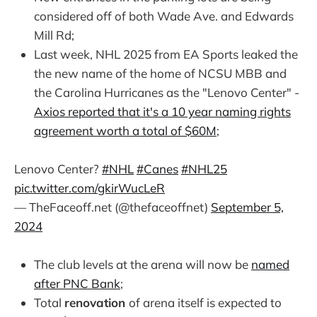
considered off of both Wade Ave. and Edwards
Mill Rd;
Last week, NHL 2025 from EA Sports leaked the
the new name of the home of NCSU MBB and
the Carolina Hurricanes as the "Lenovo Center" -
Axios reported that it's a 10 year naming rights
agreement worth a total of $60M
;
Lenovo Center?
#NHL
#Canes
#NHL25
pic.twitter.com/gkirWucLeR
— TheFaceoff.net (@thefaceoffnet)
September 5,
2024
The club levels at the arena will now be
named
after PNC Bank
;
Total
renovation
of arena itself is expected to