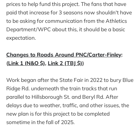
prices to help fund this project. The fans that have
paid that increase for 3 seasons now shouldn't have
to be asking for communication from the Athletics
Department/WPC about this, it should be a basic
expectation.
Changes to Roads Around PNC/Carter-Finley
:
(
Link 1 (N&O $)
,
Link 2 (TBJ $)
)
Work began after the State Fair in 2022 to bury Blue
Ridge Rd. underneath the train tracks that run
parallel to Hillsborough St. and Beryl Rd. After
delays due to weather, traffic, and other issues, the
new plan is for this project to be completed
sometime in the fall of 2025.