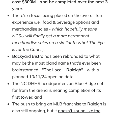
cost $300M+ and be completed over the next 3
years
;
There's a focus being placed on the overall fan
experience (
i.e.,
food & beverage options and
merchandise sales -
which hopefully means
NCSU will finally get a more permanent
merchandise sales area similar to what The Eye
is for the Canes
);
Backyard Bistro has been rebranded
to what
may be the most bland name that's ever been
brainstormed - "
The Local - Raleigh
" - with a
planned 10/11/24 opening date;
The NC DHHS headquarters on Blue Ridge not
far from the arena
is nearing completion of its
first tower
; and
The push to bring an MLB franchise to Raleigh is
also still ongoing, but it
doesn't sound like the