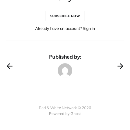
SUBSCRIBE NOW
Already have an account? Sign in
Published by:
Red & White Network © 2026
Powered by Ghost