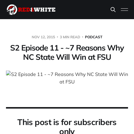
NOV 12, 2015
3 MIN READ
PODCAST
S2 Episode 11 - ~7 Reasons Why
NC State Will Win at FSU
This post is for subscribers
only