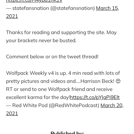
— statefansnation (@statefansnation)
March 15,
2021
Thanks for reading and supporting the site. May
your brackets never be busted.
Comment below or on the tweet thread!
Wolfpack Weekly v4 is up. 4 min read with lots of
pretty pictures and videos and....Harrison Beck! 😍
RT or send to one Wolfpack friend and receive
excellent karma for the day!
https://t.co/pYJaPi9Elt
— Red White Pod (@RedWhitePodcast)
March 20,
2021
Published by: