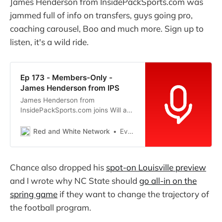
James Henderson from InsidePackSports.com was
jammed full of info on transfers, guys going pro,
coaching carousel, Boo and much more. Sign up to
listen, it's a wild ride.
Ep 173 - Members-Only -
James Henderson from IPS
James Henderson from
InsidePackSports.com joins Will and
Evan for an enlightening
conversation on all the transfer
Red and White Network
Evan R
rumors, coaching rumors and much
more that are swirling around NC
State right now.
Chance also dropped his
spot-on Louisville preview
and I wrote why NC State should
go all-in on the
spring game
if they want to change the trajectory of
the football program.