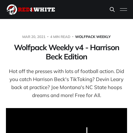
MAR 20, 2021
4 MIN READ
WOLFPACK WEEKLY
Wolfpack Weekly v4 - Harrison
Beck Edition
Hot off the presses with lots of football action. Did
you catch Harrison Beck's TikToking? Devin Leary
back at practice? Joe Montana's NC State hoops
dreams and more! Free for All.