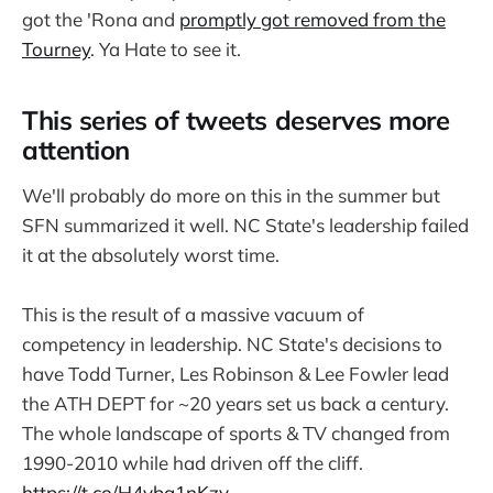
got the 'Rona and
promptly got removed from the
Tourney
. Ya Hate to see it.
This series of tweets deserves more
attention
We'll probably do more on this in the summer but
SFN summarized it well. NC State's leadership failed
it at the absolutely worst time.
This is the result of a massive vacuum of
competency in leadership. NC State's decisions to
have Todd Turner, Les Robinson & Lee Fowler lead
the ATH DEPT for ~20 years set us back a century.
The whole landscape of sports & TV changed from
1990-2010 while had driven off the cliff.
https://t.co/H4yba1nKzv