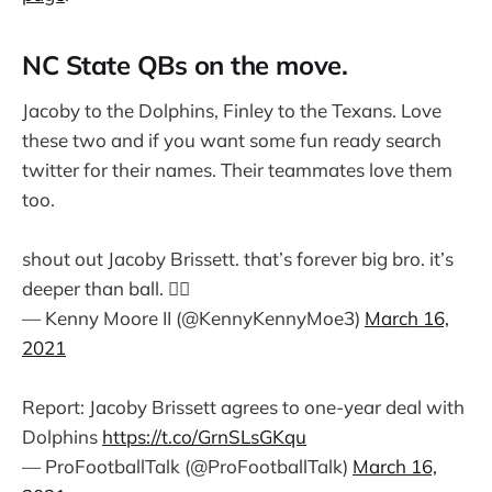
NC State QBs on the move.
Jacoby to the Dolphins, Finley to the Texans. Love
these two and if you want some fun ready search
twitter for their names. Their teammates love them
too.
shout out Jacoby Brissett. that’s forever big bro. it’s
deeper than ball. ✊🏾
— Kenny Moore II (@KennyKennyMoe3)
March 16,
2021
Report: Jacoby Brissett agrees to one-year deal with
Dolphins
https://t.co/GrnSLsGKqu
— ProFootballTalk (@ProFootballTalk)
March 16,