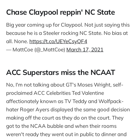
events. It has, however, raised
some notable athletes. First it was
Chase Claypool reppin' NC State
Stan Musial, then Ken Griffey Sr
and…
Big year coming up for Claypool. Not just saying this
because he is a Steeler rocking NC State. No bias at
all. None.
https://t.co/UEYeCsyQF4
— MattCoe (@_MattCoe)
March 17, 2021
ACC Superstars miss the NCAAT
No, I'm not talking about GT's Moses Wright, self-
proclaimed ACC Celebrities Ted Valentine
affectionately known as TV Teddy and Wolfpack-
hater Roger Ayers displayed the same good decision
making off the court as they do on the court. They
got to the NCAA bubble and when their rooms
weren't ready they went out in public to dinner and