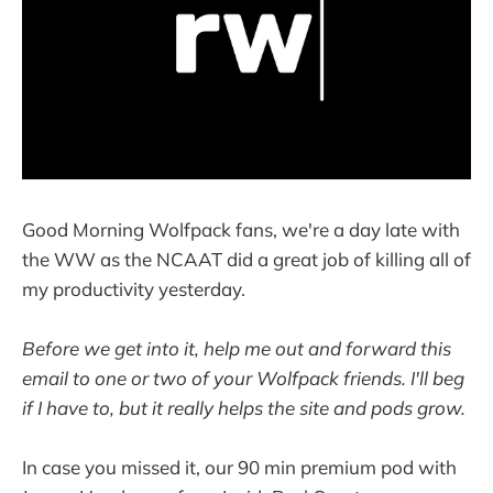
Good Morning Wolfpack fans, we're a day late with
the WW as the NCAAT did a great job of killing all of
my productivity yesterday.
Before we get into it, help me out and forward this
email to one or two of your Wolfpack friends. I'll beg
if I have to, but it really helps the site and pods grow.
In case you missed it, our 90 min premium pod with