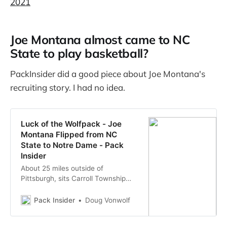
2021
Joe Montana almost came to NC
State to play basketball?
PackInsider did a good piece about Joe Montana's
recruiting story. I had no idea.
Luck of the Wolfpack - Joe
Montana Flipped from NC
State to Notre Dame - Pack
Insider
About 25 miles outside of
Pittsburgh, sits Carroll Township
and its five thousand residence.
Like most townships that size; it’s
Pack Insider
Doug Vonwolf
quiet, remote and unworthy of any
kind of extensive chronicling of