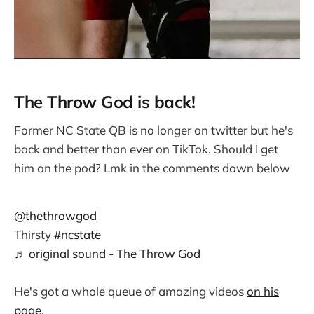
The Throw God is back!
Former NC State QB is no longer on twitter but he's
back and better than ever on TikTok. Should I get
him on the pod? Lmk in the comments down below
@thethrowgod
Thirsty
#ncstate
♬ original sound - The Throw God
He's got a whole queue of amazing videos
on his
page
.