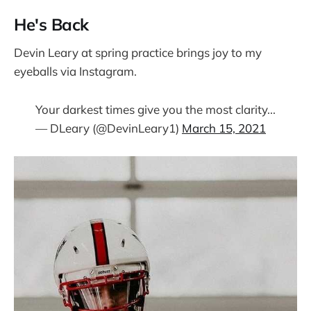
He's Back
Devin Leary at spring practice brings joy to my
eyeballs via Instagram.
Your darkest times give you the most clarity...
— DLeary (@DevinLeary1)
March 15, 2021