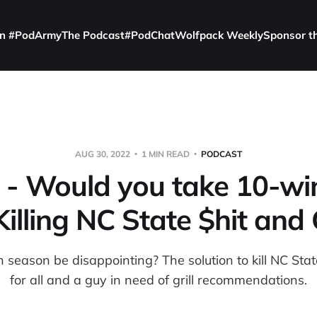
in #PodArmy
The Podcast
#PodChat
Wolfpack Weekly
Sponsor t
AUG 30, 2022
1 MIN READ
PODCAST
 - Would you take 10-win
illing NC State $hit and G
season be disappointing? The solution to kill NC Sta
for all and a guy in need of grill recommendations.