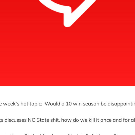
he week's hot topic: Would a 10 win season be disappointi
 discusses NC State shit, how do we kill it once and for al