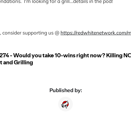
dations. I'm looking for a grill...details in the pod!
od, consider supporting us @
https://redwhitenetwork.com/
Published by: