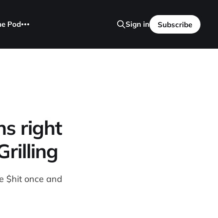
he Pod
Sign in
Subscribe
s right
rilling
te $hit once and