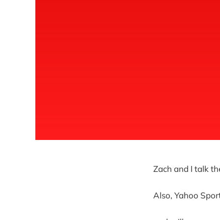
Zach and I talk t
Also, Yahoo Sports