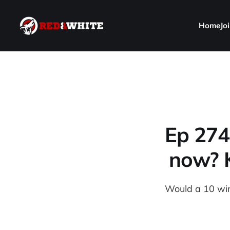
Home
Jo
Ep 274
now? K
Would a 10 win 