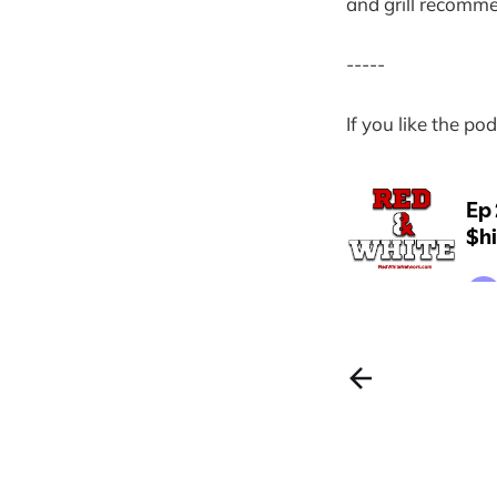
and grill recommen
-----
If you like the p