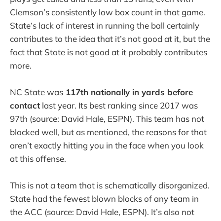
Clemson’s consistently low box count in that game.
State’s lack of interest in running the ball certainly
contributes to the idea that it’s not good at it, but the
fact that State is not good at it probably contributes
more.
NC State was
117th nationally in yards before
contact
last year. Its best ranking since 2017 was
97th (source: David Hale, ESPN). This team has not
blocked well, but as mentioned, the reasons for that
aren’t exactly hitting you in the face when you look
at this offense.
This is not a team that is schematically disorganized.
State had the fewest blown blocks of any team in
the ACC (source: David Hale, ESPN). It’s also not