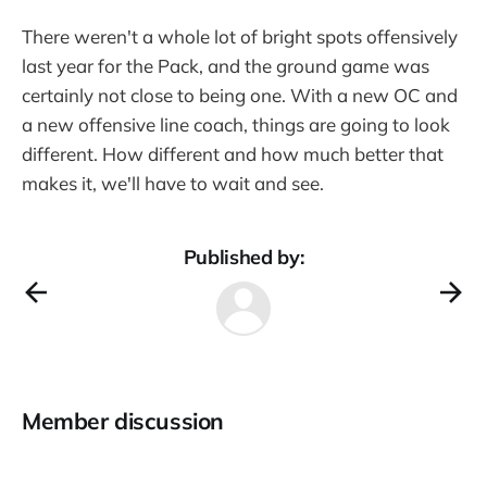
There weren't a whole lot of bright spots offensively
last year for the Pack, and the ground game was
certainly not close to being one. With a new OC and
a new offensive line coach, things are going to look
different. How different and how much better that
makes it, we'll have to wait and see.
Published by:
Member discussion