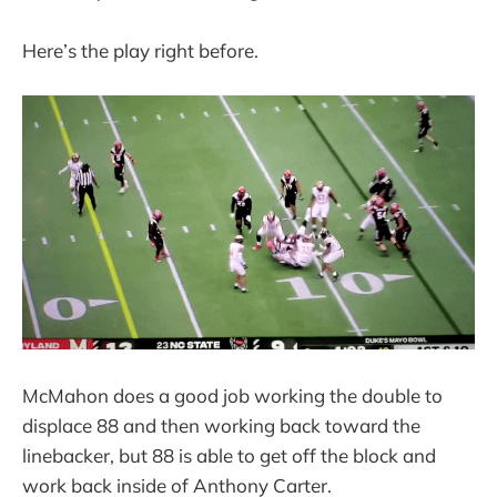
Here’s the play right before.
McMahon does a good job working the double to
displace 88 and then working back toward the
linebacker, but 88 is able to get off the block and
work back inside of Anthony Carter.