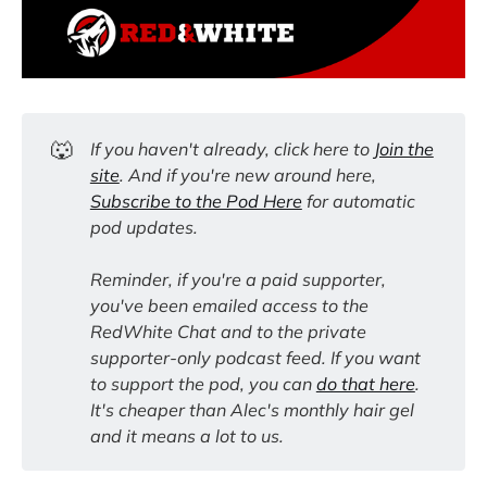
🐺
If you haven't already, click here to
Join the
site
. And if you're new around here,
Subscribe to the Pod Here
for automatic
pod updates.
Reminder, if you're a paid supporter,
you've been emailed access to the
RedWhite Chat and to the private
supporter-only podcast feed. If you want
to support the pod, you can
do that here
.
It's cheaper than Alec's monthly hair gel
and it means a lot to us.