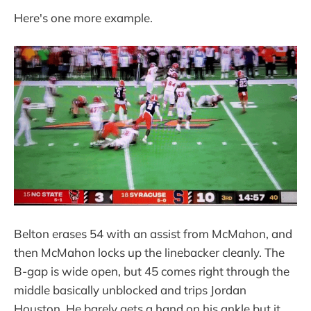
Here's one more example.
Belton erases 54 with an assist from McMahon, and
then McMahon locks up the linebacker cleanly. The
B-gap is wide open, but 45 comes right through the
middle basically unblocked and trips Jordan
Houston. He barely gets a hand on his ankle but it