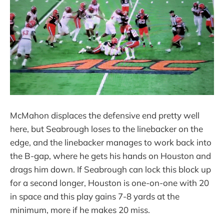
McMahon displaces the defensive end pretty well
here, but Seabrough loses to the linebacker on the
edge, and the linebacker manages to work back into
the B-gap, where he gets his hands on Houston and
drags him down. If Seabrough can lock this block up
for a second longer, Houston is one-on-one with 20
in space and this play gains 7-8 yards at the
minimum, more if he makes 20 miss.