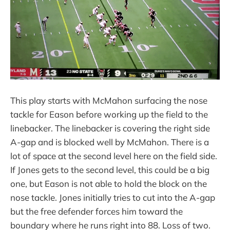
This play starts with McMahon surfacing the nose
tackle for Eason before working up the field to the
linebacker. The linebacker is covering the right side
A-gap and is blocked well by McMahon. There is a
lot of space at the second level here on the field side.
If Jones gets to the second level, this could be a big
one, but Eason is not able to hold the block on the
nose tackle. Jones initially tries to cut into the A-gap
but the free defender forces him toward the
boundary where he runs right into 88. Loss of two.