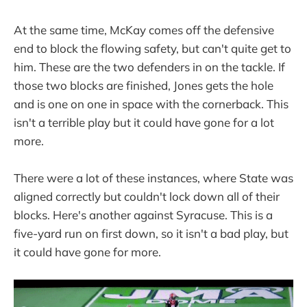
At the same time, McKay comes off the defensive
end to block the flowing safety, but can't quite get to
him. These are the two defenders in on the tackle. If
those two blocks are finished, Jones gets the hole
and is one on one in space with the cornerback. This
isn't a terrible play but it could have gone for a lot
more.
There were a lot of these instances, where State was
aligned correctly but couldn't lock down all of their
blocks. Here's another against Syracuse. This is a
five-yard run on first down, so it isn't a bad play, but
it could have gone for more.