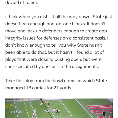
devoid of talent.
I think when you distill it all the way down, State just
doesn’t win enough one-on-one blocks. It doesn’t
move and lock up defenders enough to create gap
integrity issues for defenses on a consistent basis. I
don’t know enough to tell you why State hasn’t
been able to do that, but it hasn’t. I found a lot of
plays that were close to busting open, but were
short-circuited by one loss in the assignments.
Take this play from the bowl game, in which State
managed 18 carries for 27 yards.