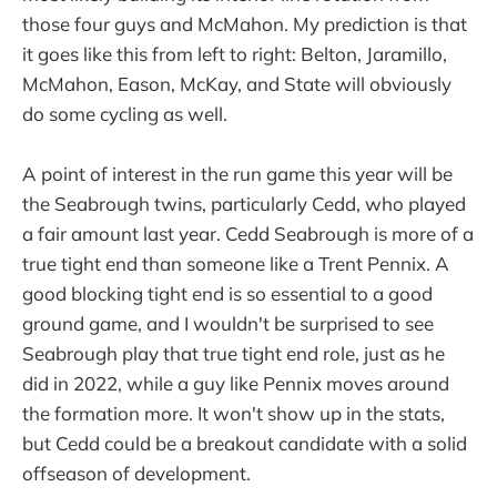
those four guys and McMahon. My prediction is that
it goes like this from left to right: Belton, Jaramillo,
McMahon, Eason, McKay, and State will obviously
do some cycling as well.
A point of interest in the run game this year will be
the Seabrough twins, particularly Cedd, who played
a fair amount last year. Cedd Seabrough is more of a
true tight end than someone like a Trent Pennix. A
good blocking tight end is so essential to a good
ground game, and I wouldn't be surprised to see
Seabrough play that true tight end role, just as he
did in 2022, while a guy like Pennix moves around
the formation more. It won't show up in the stats,
but Cedd could be a breakout candidate with a solid
offseason of development.