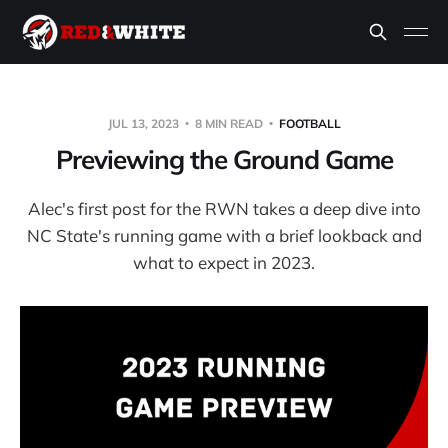
JUL 13, 2023
8 MIN READ
FOOTBALL
Previewing the Ground Game
Alec's first post for the RWN takes a deep dive into
NC State's running game with a brief lookback and
what to expect in 2023.