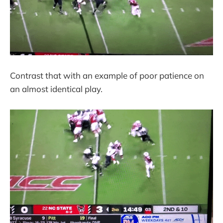
Contrast that with an example of poor patience on
an almost identical play.