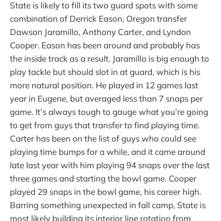
State is likely to fill its two guard spots with some
combination of Derrick Eason, Oregon transfer
Dawson Jaramillo, Anthony Carter, and Lyndon
Cooper. Eason has been around and probably has
the inside track as a result. Jaramillo is big enough to
play tackle but should slot in at guard, which is his
more natural position. He played in 12 games last
year in Eugene, but averaged less than 7 snaps per
game. It’s always tough to gauge what you’re going
to get from guys that transfer to find playing time.
Carter has been on the list of guys who could see
playing time bumps for a while, and it came around
late last year with him playing 94 snaps over the last
three games and starting the bowl game. Cooper
played 29 snaps in the bowl game, his career high.
Barring something unexpected in fall camp, State is
most likely building its interior line rotation from