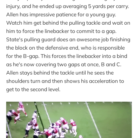
injury, and he ended up averaging 5 yards per carry.
Allen has impressive patience for a young guy.
Watch him get behind the pulling tackle and wait on
him to force the linebacker to commit to a gap.
State's pulling guard does an awesome job finishing
the block on the defensive end, who is responsible
for the B-gap. This forces the linebacker into a bind
as he's now covering two gaps at once, B and C.
Allen stays behind the tackle until he sees the
shoulders turn and then shows his acceleration to
get to the second level.