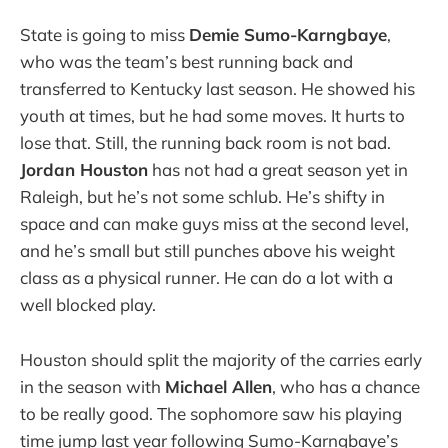
State is going to miss
Demie Sumo-Karngbaye
,
who was the team’s best running back and
transferred to Kentucky last season. He showed his
youth at times, but he had some moves. It hurts to
lose that. Still, the running back room is not bad.
Jordan Houston
has not had a great season yet in
Raleigh, but he’s not some schlub. He’s shifty in
space and can make guys miss at the second level,
and he’s small but still punches above his weight
class as a physical runner. He can do a lot with a
well blocked play.
Houston should split the majority of the carries early
in the season with
Michael Allen
, who has a chance
to be really good. The sophomore saw his playing
time jump last year following Sumo-Karngbaye’s