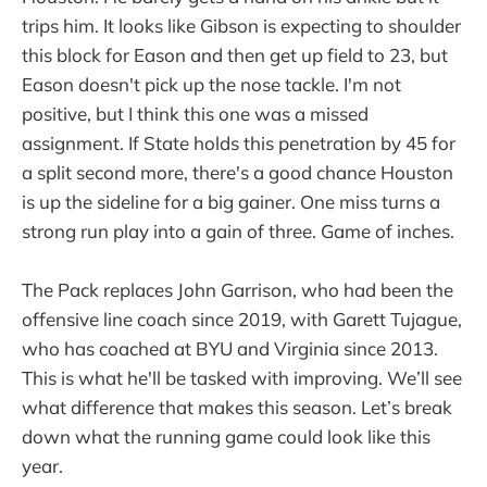
trips him. It looks like Gibson is expecting to shoulder
this block for Eason and then get up field to 23, but
Eason doesn't pick up the nose tackle. I'm not
positive, but I think this one was a missed
assignment. If State holds this penetration by 45 for
a split second more, there's a good chance Houston
is up the sideline for a big gainer. One miss turns a
strong run play into a gain of three. Game of inches.
The Pack replaces John Garrison, who had been the
offensive line coach since 2019, with Garett Tujague,
who has coached at BYU and Virginia since 2013.
This is what he'll be tasked with improving. We’ll see
what difference that makes this season. Let’s break
down what the running game could look like this
year.