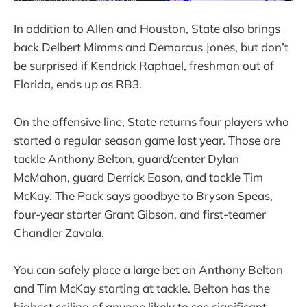
In addition to Allen and Houston, State also brings
back Delbert Mimms and Demarcus Jones, but don’t
be surprised if Kendrick Raphael, freshman out of
Florida, ends up as RB3.
On the offensive line, State returns four players who
started a regular season game last year. Those are
tackle Anthony Belton, guard/center Dylan
McMahon, guard Derrick Eason, and tackle Tim
McKay. The Pack says goodbye to Bryson Speas,
four-year starter Grant Gibson, and first-teamer
Chandler Zavala.
You can safely place a large bet on Anthony Belton
and Tim McKay starting at tackle. Belton has the
highest ceiling of anyone likely to see significant