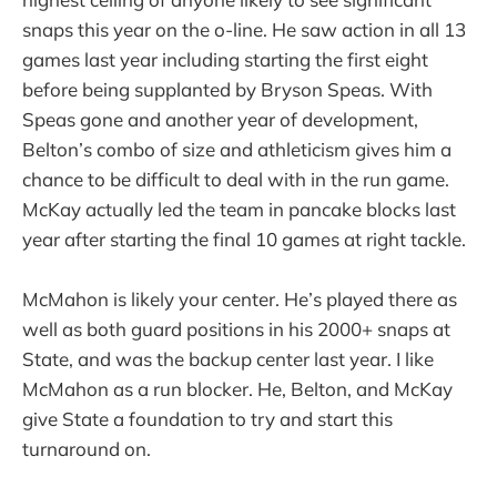
snaps this year on the o-line. He saw action in all 13
games last year including starting the first eight
before being supplanted by Bryson Speas. With
Speas gone and another year of development,
Belton’s combo of size and athleticism gives him a
chance to be difficult to deal with in the run game.
McKay actually led the team in pancake blocks last
year after starting the final 10 games at right tackle.
McMahon is likely your center. He’s played there as
well as both guard positions in his 2000+ snaps at
State, and was the backup center last year. I like
McMahon as a run blocker. He, Belton, and McKay
give State a foundation to try and start this
turnaround on.