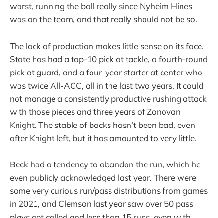
worst, running the ball really since Nyheim Hines
was on the team, and that really should not be so.
The lack of production makes little sense on its face.
State has had a top-10 pick at tackle, a fourth-round
pick at guard, and a four-year starter at center who
was twice All-ACC, all in the last two years. It could
not manage a consistently productive rushing attack
with those pieces and three years of Zonovan
Knight. The stable of backs hasn’t been bad, even
after Knight left, but it has amounted to very little.
Beck had a tendency to abandon the run, which he
even publicly acknowledged last year. There were
some very curious run/pass distributions from games
in 2021, and Clemson last year saw over 50 pass
plays get called and less than 15 runs, even with